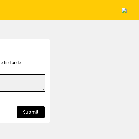
o find or do: