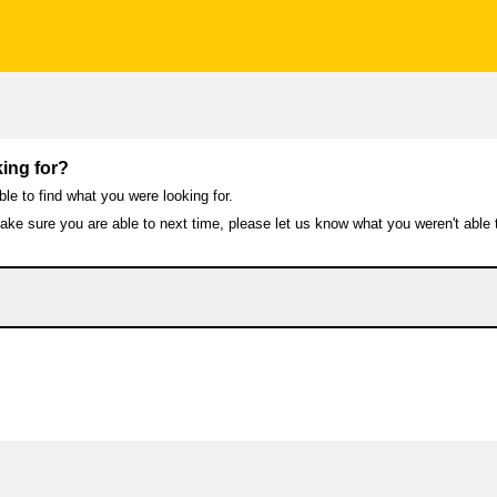
ing for?
ble to find what you were looking for.
ke sure you are able to next time, please let us know what you weren't able t