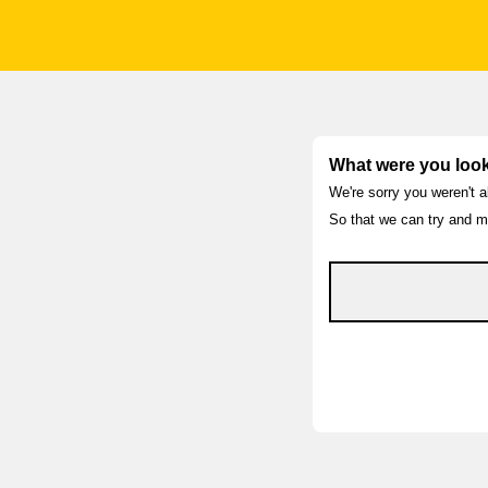
What were you look
We're sorry you weren't a
So that we can try and ma